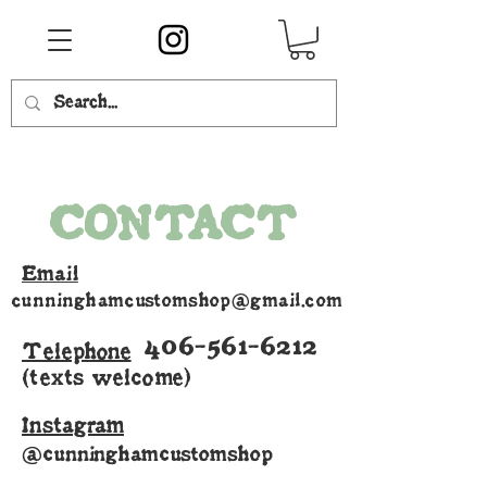
CONTACT
Email
cunninghamcustomshop@gmail.com
406-561-6212
Telephone
(texts welcome)
Instagram
@cunninghamcustomshop