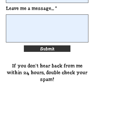
Leave me a message...
Submit
If you don't hear back from me
within 24 hours, double check your
spam!