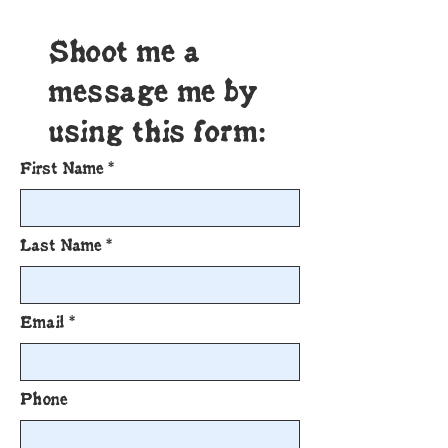
Shoot me a
message me by
using this form:
First Name
Last Name
Email
Phone