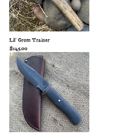
Lil' Grom Trainer
Price
$145.00