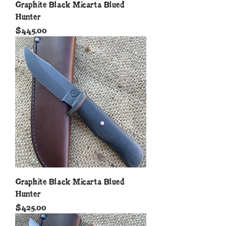
Graphite Black Micarta Blued
Hunter
Price
$445.00
Graphite Black Micarta Blued
Hunter
Price
$425.00