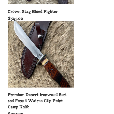
Crown Stag Blued Fighter
Price
$545.00
Premium Desert Ironwood Burl
and Fossil Walrus Clip Point
Camp Knife
Price
$775.00