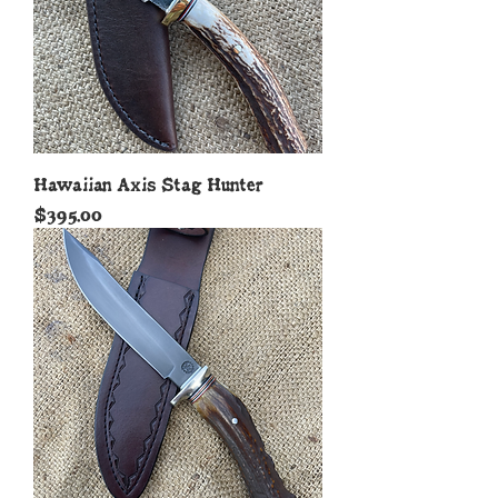
Hawaiian Axis Stag Hunter
Price
$395.00