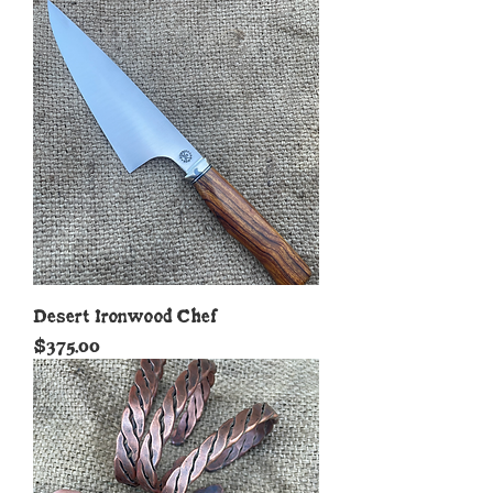
Desert Ironwood Chef
Price
$375.00