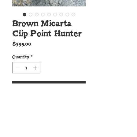
Brown Micarta
Clip Point Hunter
Price
$395.00
Quantity
*
Add to Cart
Details:
This ideal Clip Point Hunter
from Cunningham Custom Shop
is forged to shape from 52100