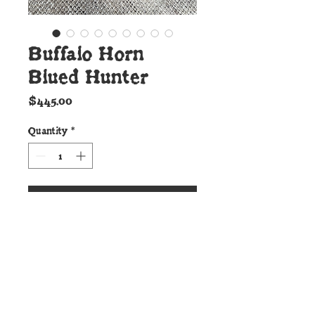
Buffalo Horn
Blued Hunter
Price
$445.00
Quantity
*
Add to Cart
Details:
This beautiful new Cunningham
Custom Shop Hunter is forged
to shape from 52100 ball bearing