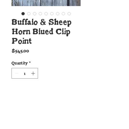
Buffalo & Sheep
Horn Blued Clip
Point
Price
$545.00
Quantity
*
Add to Cart
Details:
This beautiful new Cunningham