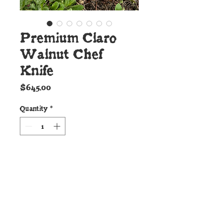
Premium Claro
Walnut Chef
Knife
Price
$645.00
Quantity
*
Add to Cart
Details:
This new Cunningham Custom