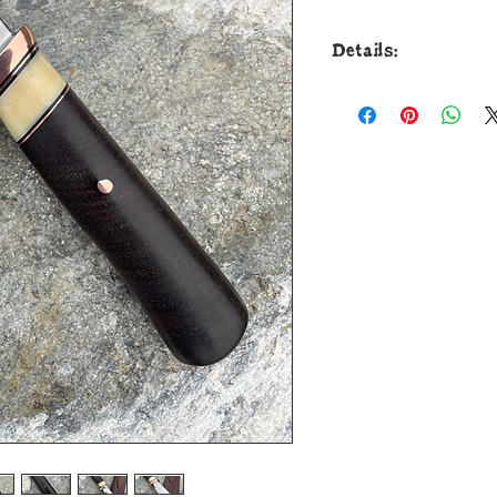
Details:
This beautiful ne
Drop Point is forged
bar and it measures 
razor sharp freehand
triple cycle heat tre
deliver world class
guard is soldered in
and fossil walrus iv
Cocobolo wood that’
with copper. The ov
and it comes in a c
pouch.