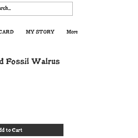
 CARD
MY STORY
More
d Fossil Walrus
dd to Cart