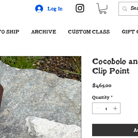
Log In
O SHIP
ARCHIVE
CUSTOM CLASS
GIFT
Cocobolo an
Clip Point
Price
$465.00
Quantity
*
A