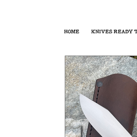
HOME
KNIVES READY T