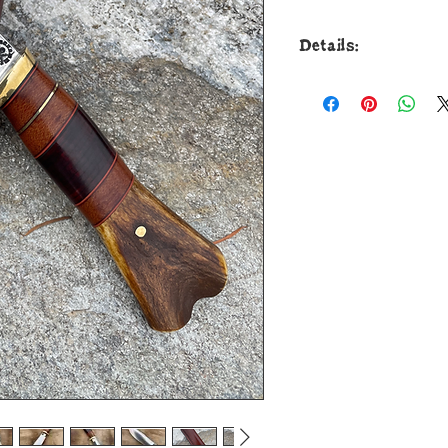
Details:
It's a classic desig
This new Bill Scage
to shape on my Lit
from 52100 round bar
tip to guard with a 
and optimal perform
heat treat. The bras
over natural micarta
black and maroon sp
ergonomic crotch st
through the tang wi
measures 9 1/2" and
sheath from Grey Le
for Christmas. Guara