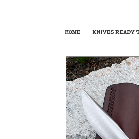
HOME
KNIVES READY T