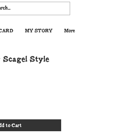
 CARD
MY STORY
More
 Scagel Style
dd to Cart