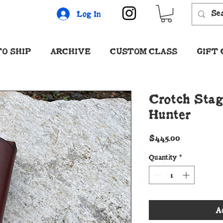
Log In
O SHIP
ARCHIVE
CUSTOM CLASS
GIFT
Crotch Stag
Hunter
Price
$445.00
Quantity
*
A