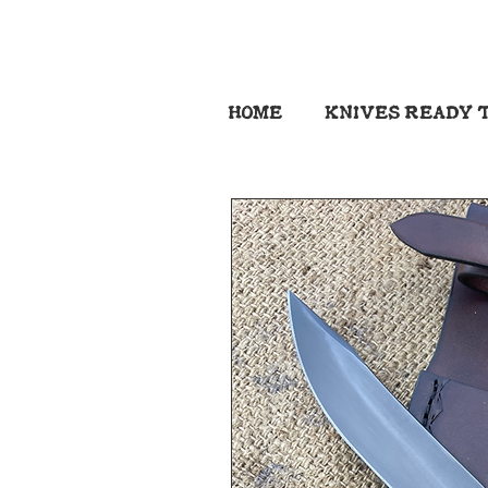
HOME
KNIVES READY T