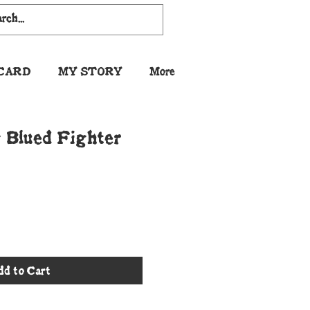
 CARD
MY STORY
More
Blued Fighter
dd to Cart