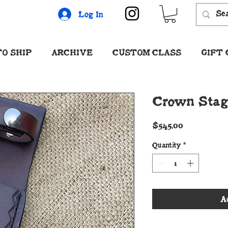
Log In
O SHIP
ARCHIVE
CUSTOM CLASS
GIFT
Crown Stag 
Price
$545.00
Quantity
*
A