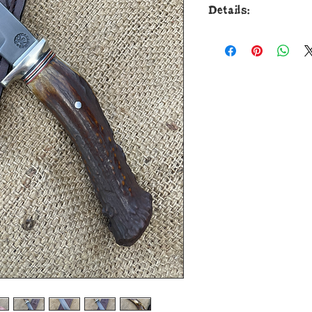
Details:
This badass new F
Custom Shop is for
ball bearing steel an
to guard with a raz
forced patina blued 
guard is soldered in
aluminum and brass 
beautiful and ergon
handle that is pinn
aluminum. The overa
and it comes in a c
Grey Leather Co. E
Custom Shop is guara
performance and sat