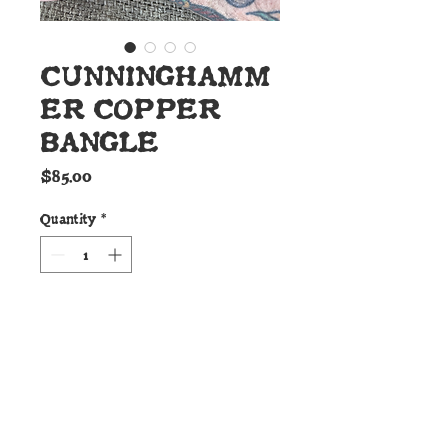
CUNNINGHAMM
ER COPPER
BANGLE
Price
$85.00
Quantity
*
Add to Cart
Details:
These Cunninghamer custom