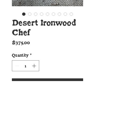
Desert Ironwood
Chef
Price
$375.00
Quantity
*
Add to Cart
Details:
This beautiful Chef Knife from
the Cunningham Custom Shop
Culinary line features razor