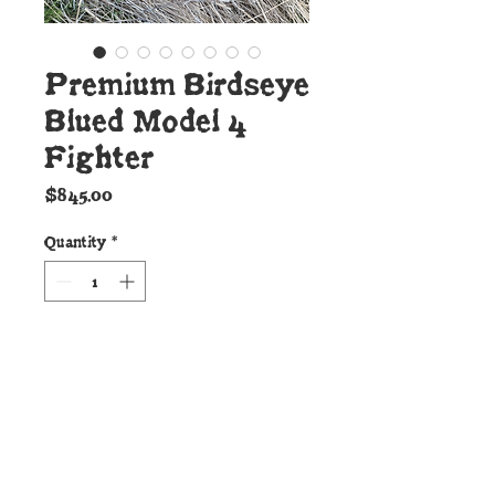
Premium Birdseye
Blued Model 4
Fighter
Price
$845.00
Quantity
*
Add to Cart
Details:
This top echelon Model 4 style