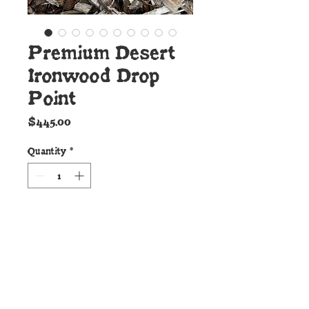
Premium Desert
Ironwood Drop
Point
Price
$445.00
Quantity
*
Add to Cart
Details:
This handsome new