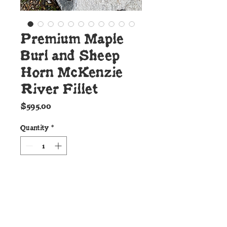
Premium Maple
Burl and Sheep
Horn McKenzie
River Fillet
Price
$595.00
Quantity
*
Add to Cart
Details: