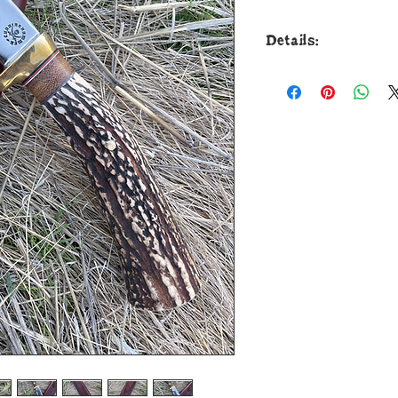
Details:
This new Drop Poin
Cunningham Custom 
from 52100 round bar
to guard with a raz
brass guard is solde
spacers that collar
premium popcorn te
pinned through the 
the overall length o
a custom pouch she
and I guarantee the s
zipper case are alw