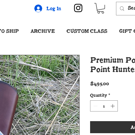
Log In
O SHIP
ARCHIVE
CUSTOM CLASS
GIFT
Premium Po
Point Hunte
Price
$495.00
Quantity
*
A