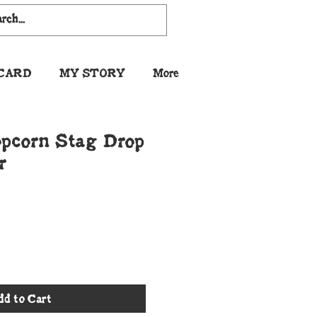
 CARD
MY STORY
More
pcorn Stag Drop
r
dd to Cart