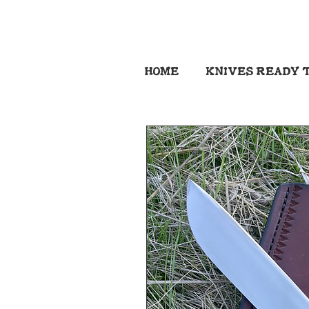
HOME
KNIVES READY T