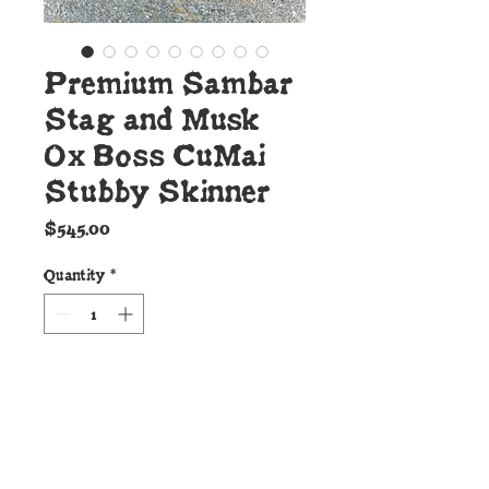
Premium Sambar
Stag and Musk
Ox Boss CuMai
Stubby Skinner
Price
$545.00
Quantity
*
Add to Cart
Details: