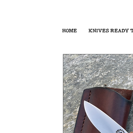
HOME
KNIVES READY T