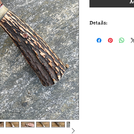
A
Details:
This handsome new 
Cunningham Custom
for the detail work.
from 52100 round bar
tip to guard with a 
The copper guard is
default spacers tha
sheep spacer and jo
that's pinned throu
The overall length m
ship in a custom sh
that's currently u
guaranteed for life!