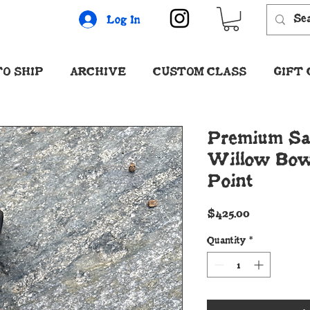
Log In
O SHIP
ARCHIVE
CUSTOM CLASS
GIFT
Premium Sa
Willow Bow
Point
Price
$425.00
Quantity
*