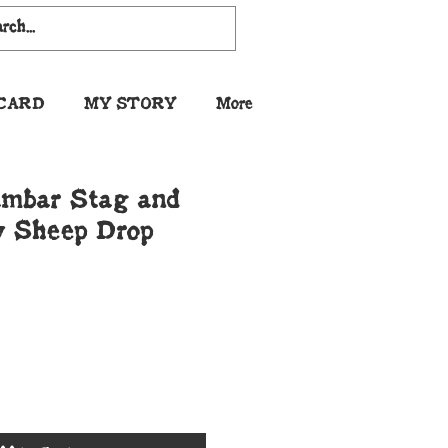
 CARD
MY STORY
More
mbar Stag and
 Sheep Drop