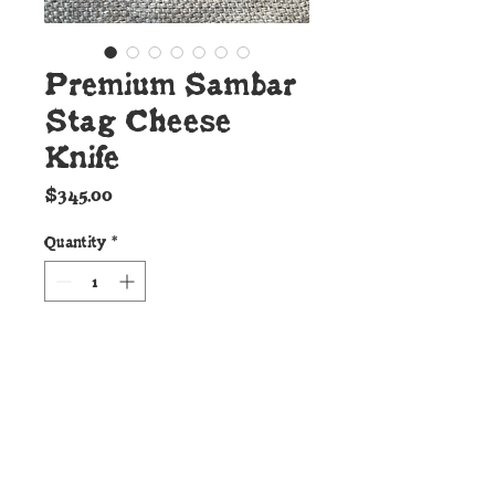
Premium Sambar
Stag Cheese
Knife
Price
$345.00
Quantity
*
Add to Cart
Details:
This handsome new Cheese