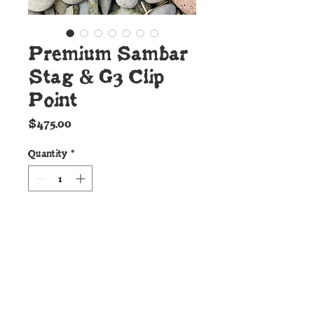
Premium Sambar
Stag & G3 Clip
Point
Price
$475.00
Quantity
*
Add to Cart
Details:
This beautiful new Cunningham