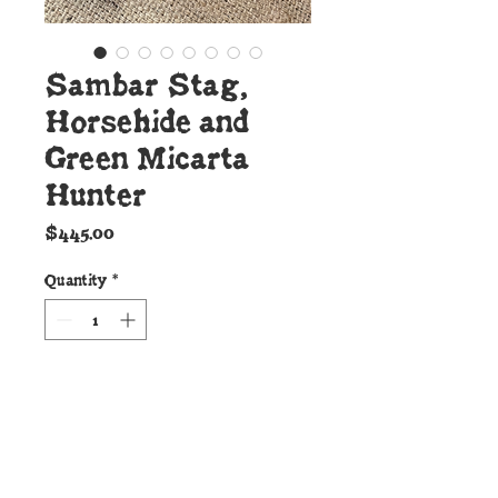
Sambar Stag,
Horsehide and
Green Micarta
Hunter
Price
$445.00
Quantity
*
Add to Cart
Details: