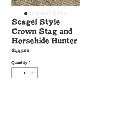
Scagel Style
Crown Stag and
Horsehide Hunter
Price
$445.00
Quantity
*
Add to Cart
Details:
This beautiful new Cunningham