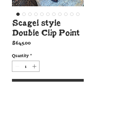
Scagel style
Double Clip Point
Price
$645.00
Quantity
*
Add to Cart
Details:
This incredible new
Cunningham Custom
Shop Double Clip Point is