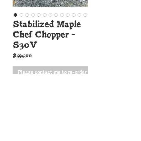
Stabilized Maple
Chef Chopper -
S30V
Price
$595.00
Please contact me to re-order
Details:
This outstanding new
Cunningham Custom Shop Chef
Chopper might just be the only
knife you need in the kitchen.
The blade is S30V high carbon