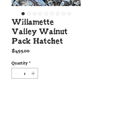
Willamette
Valley Walnut
Pack Hatchet
Price
$495.00
Quantity
*
Add to Cart
Details:
This bad ass Cunningham