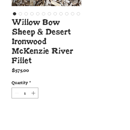
Willow Bow
Sheep & Desert
Ironwood
McKenzie River
Fillet
Price
$575.00
Quantity
*
Add to Cart